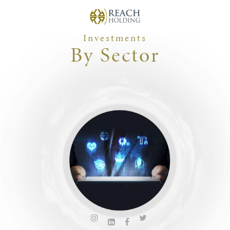
Investments
By Sector