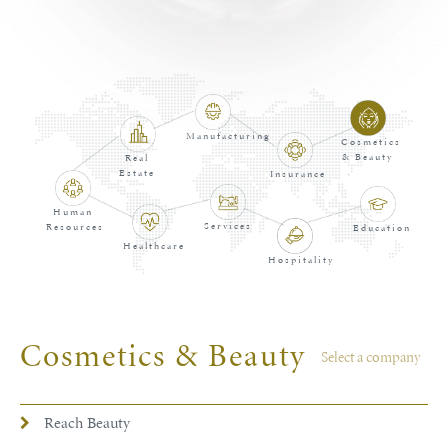
Manufacturing
Cosmetics
& Beauty
Real
Estate
Insurance
Human
Services
Resources
Education
Healthcare
Hospitality
Cosmetics & Beauty
Select a company
Reach Beauty